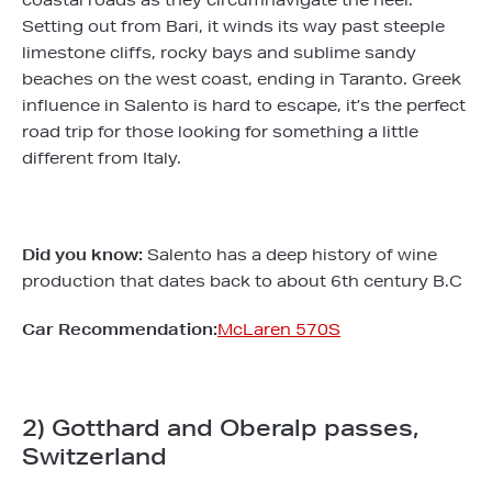
coastal roads as they circumnavigate the heel.
Setting out from Bari, it winds its way past steeple
limestone cliffs, rocky bays and sublime sandy
beaches on the west coast, ending in Taranto. Greek
influence in Salento is hard to escape, it’s the perfect
road trip for those looking for something a little
different from Italy.
Did you know:
Salento has a deep history of wine
production that dates back to about 6th century B.C
Car Recommendation:
McLaren 570S
2) Gotthard and Oberalp passes,
Switzerland