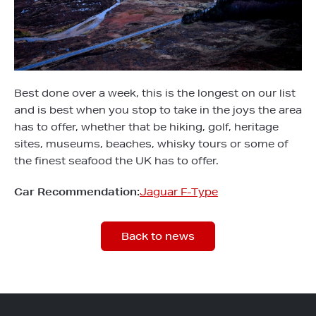
Best done over a week, this is the longest on our list
and is best when you stop to take in the joys the area
has to offer, whether that be hiking, golf, heritage
sites, museums, beaches, whisky tours or some of
the finest seafood the UK has to offer.
Car Recommendation:
Jaguar F-Type
Back to news