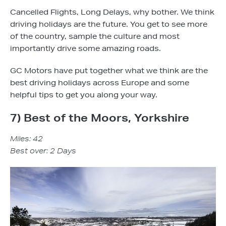
Cancelled Flights, Long Delays, why bother. We think
driving holidays are the future. You get to see more
of the country, sample the culture and most
importantly drive some amazing roads.
GC Motors have put together what we think are the
best driving holidays across Europe and some
helpful tips to get you along your way.
7) Best of the Moors, Yorkshire
Miles: 42
Best over: 2 Days