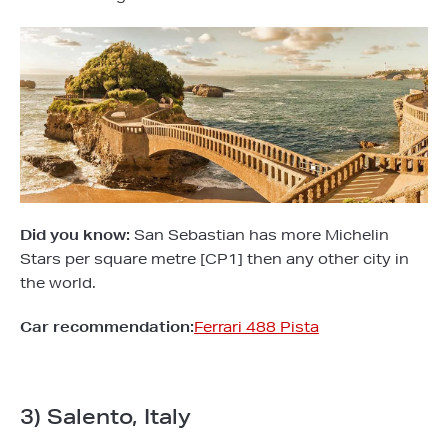
Did you know:
San Sebastian has more Michelin
Stars per square metre [CP1] then any other city in
the world.
Car recommendation:
Ferrari 488 Pista
3) Salento, Italy