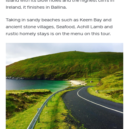
Island with its blow holes and the highest cliffs in
Ireland, it finishes in Ballina.
Taking in sandy beaches such as Keem Bay and
ancient stone villages, Seafood, Achill Lamb and
rustic homely stays is on the menu on this tour.