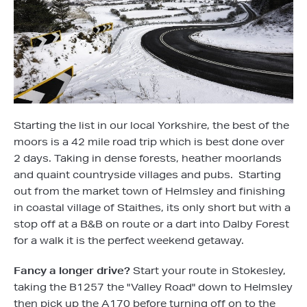
Starting the list in our local Yorkshire, the best of the
moors is a 42 mile road trip which is best done over
2 days. Taking in dense forests, heather moorlands
and quaint countryside villages and pubs. Starting
out from the market town of Helmsley and finishing
in coastal village of Staithes, its only short but with a
stop off at a B&B on route or a dart into Dalby Forest
for a walk it is the perfect weekend getaway.
Fancy a longer drive?
Start your route in Stokesley,
taking the B1257 the "Valley Road" down to Helmsley
then pick up the A170 before turning off on to the