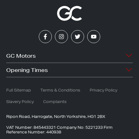
Facebook
Instagram
Twitter
YouTube
GC Motors
Welcome
Stock Search
Opening Times
Vacancies
Sell My Car
Mon - Fri
8:30am - 6.30pm
Accessories
Finance
Saturday
8:30am - 5.30pm
Full Sitemap
Terms & Conditions
Privacy Policy
Latest News
Service
Sunday
10:30am - 5:30pm
Bodyshop
Slavery Policy
Complaints
Ripon Road, Harrogate, North Yorkshire, HG1 2BX
VAT Number: 845443321 Company No: 5221233 Firm
Reference Number: 440938