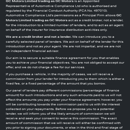
GC Motors Limited trading as GC Motors
is an Appointed
Representative of Automotive Compliance Ltd who is authorised and
regulated by the Financial Conduct Authority (FCA No. 497010).
Automotive Compliance Ltd’s permissions as a Principal Firm allows
GC
Motors Limited trading as GC Motors
act as a credit broker, not a lender,
for the introduction to a limited number of lenders, and to act as an agent
on behalf of the insurer for insurance distribution activities only.
We are a credit broker and not a lender.
We can introduce you to a
carefully selected panel of lenders. We act on behalf of the lender for this
introduction and not as your agent. We are not impartial, and we are not
an independent financial advisor.
Our aim is to secure a suitable finance agreement for you that enables
you to achieve your financial objectives. You are not obliged to accept our
offer, and we do not charge a fee for our services.
If you purchase a vehicle, in the majority of cases, we will receive a
commission from your lender for introducing you to them which is either a
fixed fee, or a fixed percentage of the amount that you borrow.
Our panel of lenders pay different commissions (percentage of finance
amount) for such introductions and any such amounts paid to us will not
affect the amounts you pay under your finance agreement; however, you
will be contributing towards the commission paid to us with the interest
collected on your repayments. Before we propose you to a potential
lender, we will inform you of the likely amount of commission we will
receive and seek your consent to receive this commission. The exact
amount of commission that we will receive will either be confirmed with
you prior to signing your documents, or else in the third and final stage of