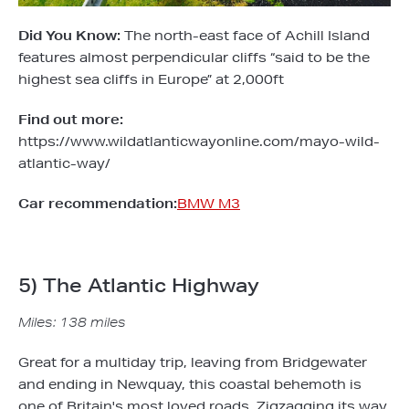
Did You Know:
The north-east face of Achill Island
features almost perpendicular cliffs “said to be the
highest sea cliffs in Europe” at 2,000ft
Find out more:
https://www.wildatlanticwayonline.com/mayo-wild-
atlantic-way/
Car recommendation:
BMW M3
5) The Atlantic Highway
Miles: 138 miles
Great for a multiday trip, leaving from Bridgewater
and ending in Newquay, this coastal behemoth is
one of Britain's most loved roads. Zigzagging its way