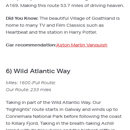
A169. Making this route 53.7 miles of driving heaven.
Did You Know:
The beautiful Village of Goathland is
home to many TV and Film Classics such as
Heartbeat and the station in Harry Potter.
Car recommendation:
Aston Martin Vanquish
6) Wild Atlantic Way
Miles: 1600 (Full Route)
Our Route: 233 miles
Taking in part of the Wild Atlantic Way. Our
“highlights” route starts in Galway and winds up to
Connemara National Park before following the coast
to Killary Fjord. Taking in the breath-taking Achill