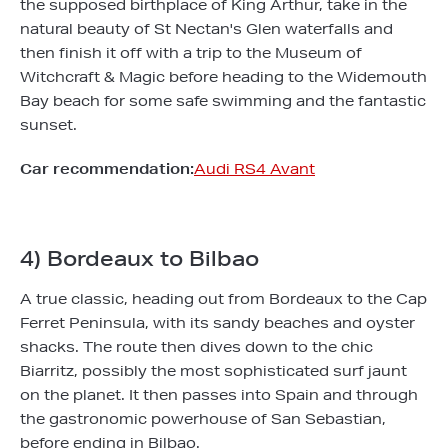
the supposed birthplace of King Arthur, take in the
natural beauty of St Nectan's Glen waterfalls and
then finish it off with a trip to the Museum of
Witchcraft & Magic before heading to the Widemouth
Bay beach for some safe swimming and the fantastic
sunset.
Car recommendation:
Audi RS4 Avant
4) Bordeaux to Bilbao
A true classic, heading out from Bordeaux to the Cap
Ferret Peninsula, with its sandy beaches and oyster
shacks. The route then dives down to the chic
Biarritz, possibly the most sophisticated surf jaunt
on the planet. It then passes into Spain and through
the gastronomic powerhouse of San Sebastian,
before ending in Bilbao.