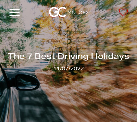
Menu
Saved
The 7 Best Driving Holidays
11/07/2022