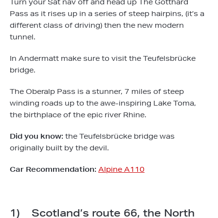
Turn your Sat nav off and head up The Gotthard
Pass as it rises up in a series of steep hairpins, (it’s a
different class of driving) then the new modern
tunnel.
In Andermatt make sure to visit the Teufelsbrücke
bridge.
The Oberalp Pass is a stunner, 7 miles of steep
winding roads up to the awe-inspiring Lake Toma,
the birthplace of the epic river Rhine.
Did you know:
the Teufelsbrücke bridge was
originally built by the devil.
Car Recommendation:
Alpine A110
1) Scotland’s route 66, the North