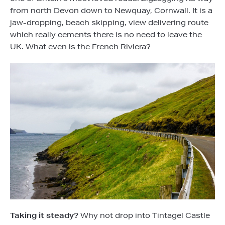
from north Devon down to Newquay, Cornwall. It is a
jaw-dropping, beach skipping, view delivering route
which really cements there is no need to leave the
UK. What even is the French Riviera?
Taking it steady?
Why not drop into Tintagel Castle