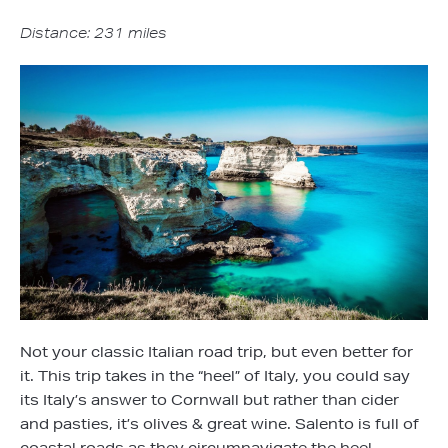
Distance: 231 miles
Not your classic Italian road trip, but even better for
it. This trip takes in the “heel” of Italy, you could say
its Italy’s answer to Cornwall but rather than cider
and pasties, it’s olives & great wine. Salento is full of