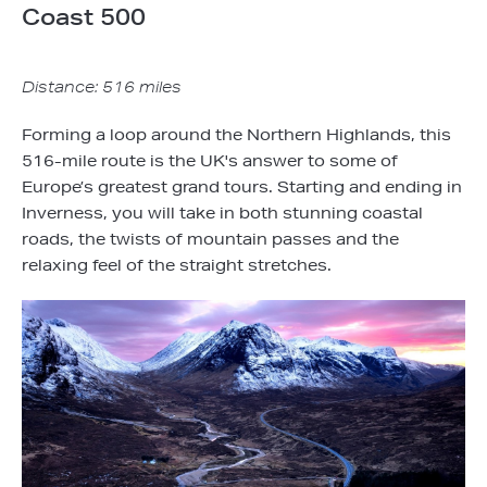
Coast 500
Distance: 516 miles
Forming a loop around the Northern Highlands, this
516-mile route is the UK's answer to some of
Europe’s greatest grand tours. Starting and ending in
Inverness, you will take in both stunning coastal
roads, the twists of mountain passes and the
relaxing feel of the straight stretches.