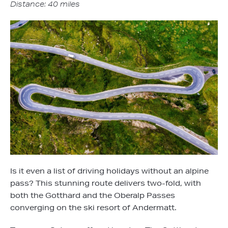
Distance: 40 miles
Is it even a list of driving holidays without an alpine
pass? This stunning route delivers two-fold, with
both the Gotthard and the Oberalp Passes
converging on the ski resort of Andermatt.